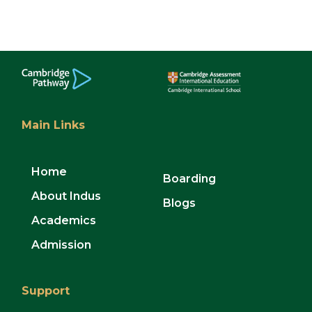
Main Links
Home
Boarding
About Indus
Blogs
Academics
Admission
Support