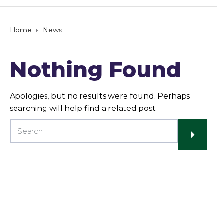
Home
News
Nothing Found
Apologies, but no results were found. Perhaps
searching will help find a related post.