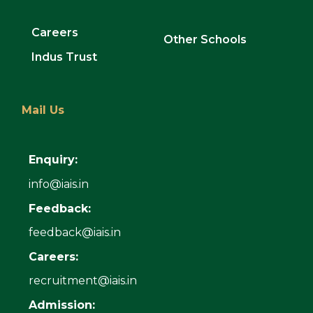
Careers
Other Schools
Indus Trust
Mail Us
Enquiry:
info@iais.in
Feedback:
feedback@iais.in
Careers:
recruitment@iais.in
Admission: