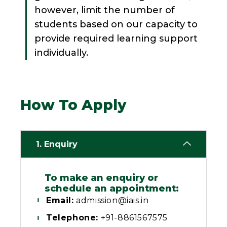
however, limit the number of
students based on our capacity to
provide required learning support
individually.
How To Apply
1. Enquiry
To make an enquiry or
schedule an appointment:
Email:
admission@iais.in
Telephone:
+91-8861567575