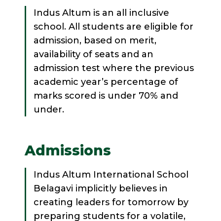
Indus Altum is an all inclusive
school. All students are eligible for
admission, based on merit,
availability of seats and an
admission test where the previous
academic year’s percentage of
marks scored is under 70% and
under.
Admissions
Indus Altum International School
Belagavi implicitly believes in
creating leaders for tomorrow by
preparing students for a volatile,