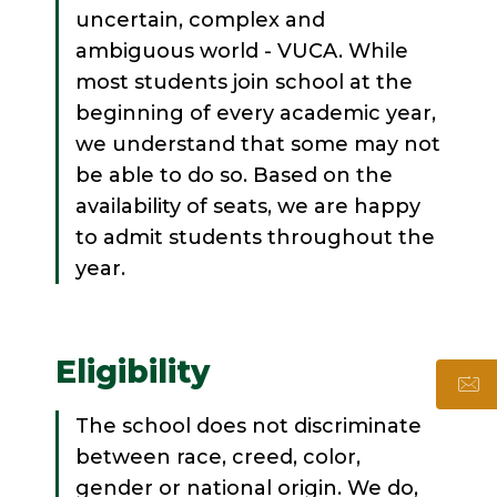
uncertain, complex and
ambiguous world - VUCA. While
most students join school at the
beginning of every academic year,
we understand that some may not
be able to do so. Based on the
availability of seats, we are happy
to admit students throughout the
year.
Eligibility
The school does not discriminate
between race, creed, color,
gender or national origin. We do,