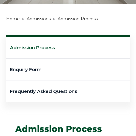
Home
Admissions
Admission Process
Admission Process
Enquiry Form
Frequently Asked Questions
Admission Process