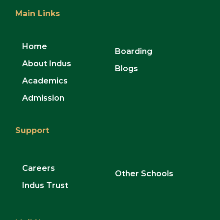
Main Links
Home
Boarding
About Indus
Blogs
Academics
Admission
Support
Careers
Other Schools
Indus Trust