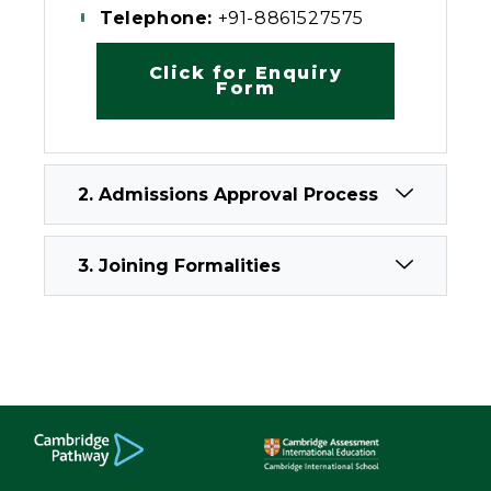
Telephone:
+91-8861527575
Click for Enquiry
Form
2. Admissions Approval Process
3. Joining Formalities