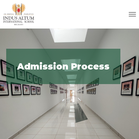
Admission Process