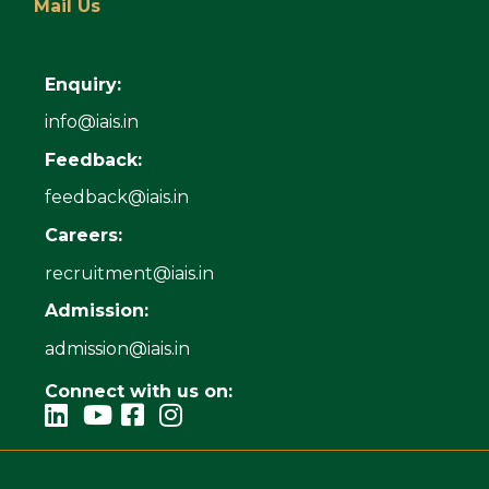
Mail Us
Enquiry:
info@iais.in
Feedback:
feedback@iais.in
Careers:
recruitment@iais.in
Admission:
admission@iais.in
Connect with us on: