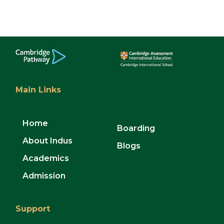
Main Links
Home
Boarding
About Indus
Blogs
Academics
Admission
Support