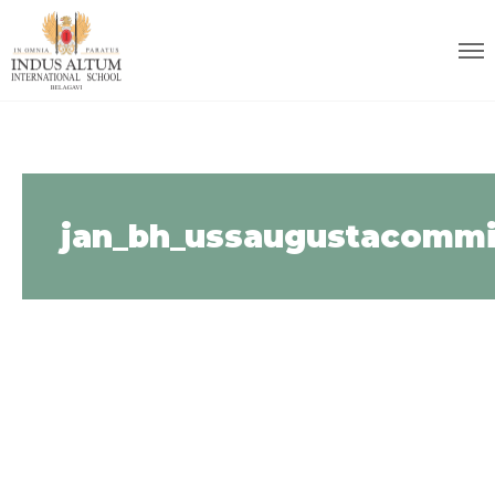
jan_bh_ussaugustacommi