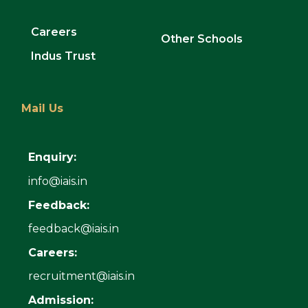
Careers
Other Schools
Indus Trust
Mail Us
Enquiry:
info@iais.in
Feedback:
feedback@iais.in
Careers:
recruitment@iais.in
Admission: