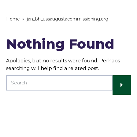
Home
jan_bh_ussaugustacommissioning.org
Nothing Found
Apologies, but no results were found. Perhaps
searching will help find a related post.