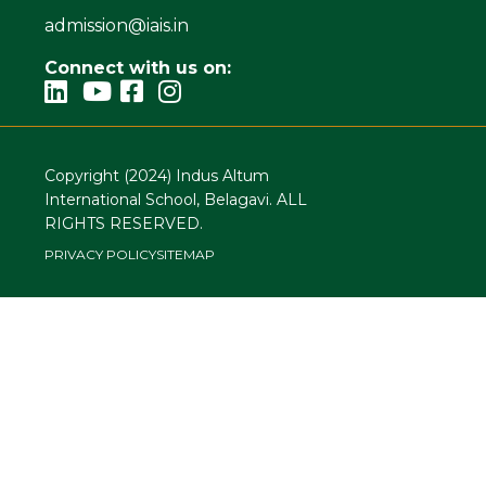
admission@iais.in
Connect with us on:
Copyright (2024) Indus Altum
International School, Belagavi. ALL
RIGHTS RESERVED.
PRIVACY POLICY
SITEMAP