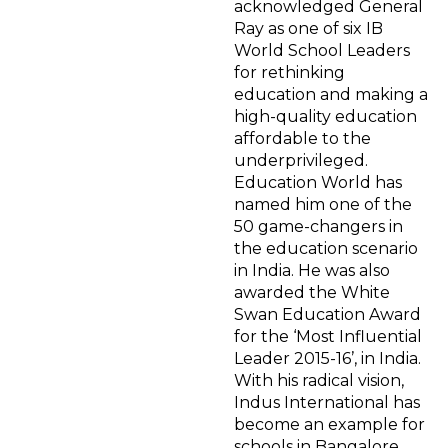
acknowledged General
Ray as one of six IB
World School Leaders
for rethinking
education and making a
high-quality education
affordable to the
underprivileged.
Education World has
named him one of the
50 game-changers in
the education scenario
in India. He was also
awarded the White
Swan Education Award
for the ‘Most Influential
Leader 2015-16’, in India.
With his radical vision,
Indus International has
become an example for
schools in Bangalore