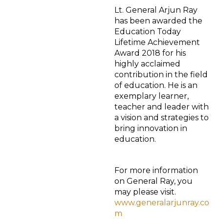
Lt. General Arjun Ray
has been awarded the
Education Today
Lifetime Achievement
Award 2018 for his
highly acclaimed
contribution in the field
of education. He is an
exemplary learner,
teacher and leader with
a vision and strategies to
bring innovation in
education.
For more information
on General Ray, you
may please visit.
www.generalarjunray.co
m