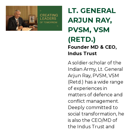
LT. GENERAL
ARJUN RAY,
PVSM, VSM
(RETD.)
Founder MD & CEO,
Indus Trust
A soldier-scholar of the
Indian Army, Lt. General
Arjun Ray, PVSM, VSM
(Retd.) has a wide range
of experiences in
matters of defence and
conflict management.
Deeply committed to
social transformation, he
is also the CEO/MD of
the Indus Trust and