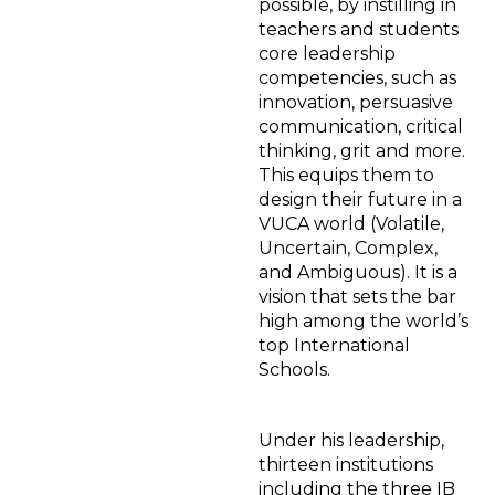
possible, by instilling in
teachers and students
core leadership
competencies, such as
innovation, persuasive
communication, critical
thinking, grit and more.
This equips them to
design their future in a
VUCA world (Volatile,
Uncertain, Complex,
and Ambiguous). It is a
vision that sets the bar
high among the world’s
top International
Schools.
Under his leadership,
thirteen institutions
including the three IB