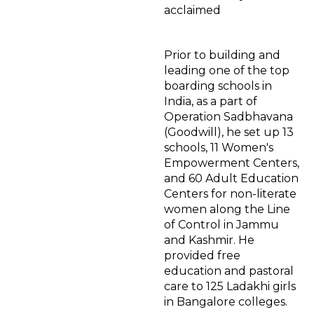
acclaimed
Prior to building and
leading one of the top
boarding schools in
India, as a part of
Operation Sadbhavana
(Goodwill), he set up 13
schools, 11 Women's
Empowerment Centers,
and 60 Adult Education
Centers for non-literate
women along the Line
of Control in Jammu
and Kashmir. He
provided free
education and pastoral
care to 125 Ladakhi girls
in Bangalore colleges.