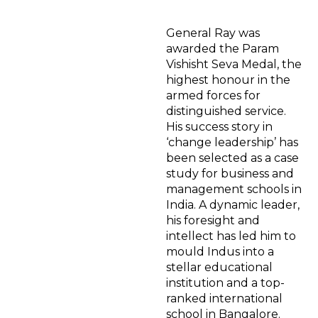
General Ray was
awarded the Param
Vishisht Seva Medal, the
highest honour in the
armed forces for
distinguished service.
His success story in
‘change leadership’ has
been selected as a case
study for business and
management schools in
India. A dynamic leader,
his foresight and
intellect has led him to
mould Indus into a
stellar educational
institution and a top-
ranked international
school in Bangalore.