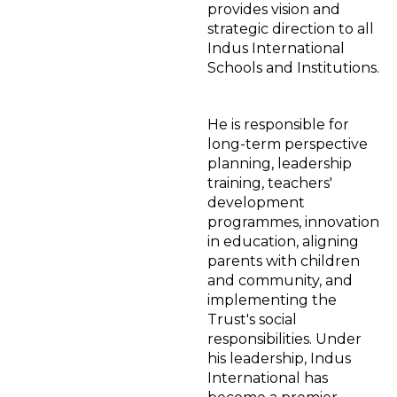
provides vision and
strategic direction to all
Indus International
Schools and Institutions.
He is responsible for
long-term perspective
planning, leadership
training, teachers'
development
programmes, innovation
in education, aligning
parents with children
and community, and
implementing the
Trust's social
responsibilities. Under
his leadership, Indus
International has