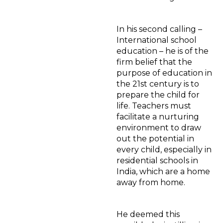
In his second calling –
International school
education – he is of the
firm belief that the
purpose of education in
the 21st century is to
prepare the child for
life. Teachers must
facilitate a nurturing
environment to draw
out the potential in
every child, especially in
residential schools in
India, which are a home
away from home.
He deemed this