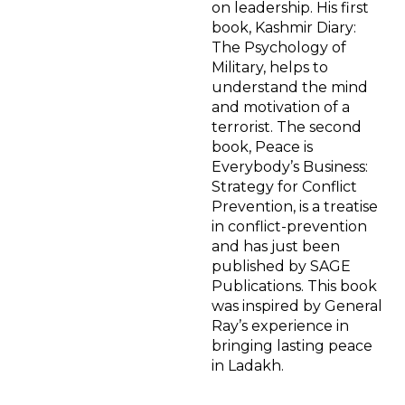
on leadership. His first
book, Kashmir Diary:
The Psychology of
Military, helps to
understand the mind
and motivation of a
terrorist. The second
book, Peace is
Everybody’s Business:
Strategy for Conflict
Prevention, is a treatise
in conflict-prevention
and has just been
published by SAGE
Publications. This book
was inspired by General
Ray’s experience in
bringing lasting peace
in Ladakh.