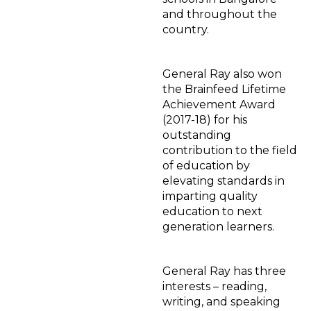
and throughout the
country.
General Ray also won
the Brainfeed Lifetime
Achievement Award
(2017-18) for his
outstanding
contribution to the field
of education by
elevating standards in
imparting quality
education to next
generation learners.
General Ray has three
interests – reading,
writing, and speaking