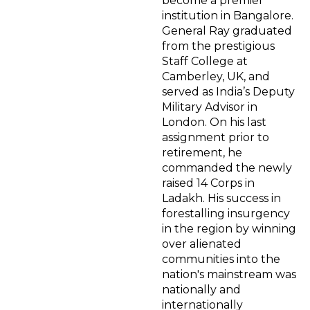
become a premier
institution in Bangalore.
General Ray graduated
from the prestigious
Staff College at
Camberley, UK, and
served as India’s Deputy
Military Advisor in
London. On his last
assignment prior to
retirement, he
commanded the newly
raised 14 Corps in
Ladakh. His success in
forestalling insurgency
in the region by winning
over alienated
communities into the
nation's mainstream was
nationally and
internationally