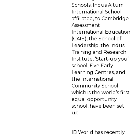
Schools, Indus Altum
International School
affiliated, to Cambridge
Assessment
International Education
(CAIE), the School of
Leadership, the Indus
Training and Research
Institute, ‘Start-up you’
school, Five Early
Learning Centres, and
the International
Community School,
which is the world’s first
equal opportunity
school, have been set
up.
IB World has recently